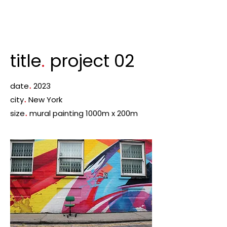
title
.
project 02
date
.
2023
city
.
New York
size
.
mural painting 1000m x 200m