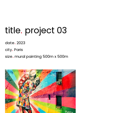
title
.
project 03
date
.
2023
city
.
Paris
size
.
mural painting 500m x 500m